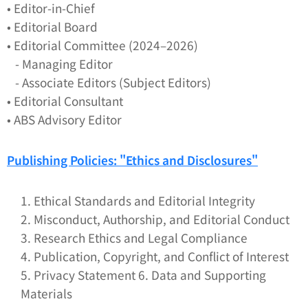
• Editor-in-Chief
• Editorial Board
• Editorial Committee (2024–2026)
- Managing Editor
- Associate Editors (Subject Editors)
• Editorial Consultant
• ABS Advisory Editor
Publishing Policies: "
Ethics and Disclosures
"
1. Ethical Standards and Editorial Integrity
2. Misconduct, Authorship, and Editorial Conduct
3. Research Ethics and Legal Compliance
4. Publication, Copyright, and Conflict of Interest
5. Privacy Statement 6. Data and Supporting
Materials