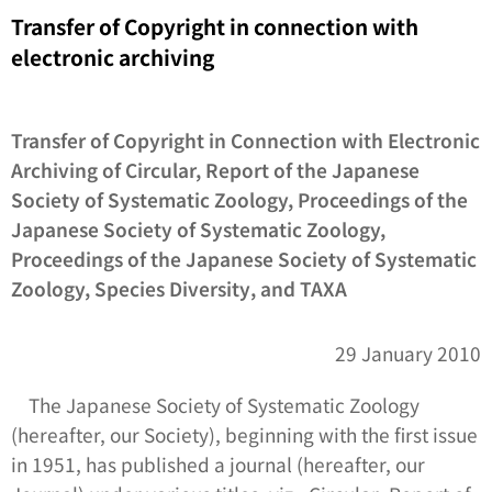
Transfer of Copyright in connection with
electronic archiving
Transfer of Copyright in Connection with Electronic
Archiving of Circular, Report of the Japanese
Society of Systematic Zoology, Proceedings of the
Japanese Society of Systematic Zoology,
Proceedings of the Japanese Society of Systematic
Zoology,
Species Diversity
, and
TAXA
29 January 2010
The Japanese Society of Systematic Zoology
(hereafter, our Society), beginning with the first issue
in 1951, has published a journal (hereafter, our