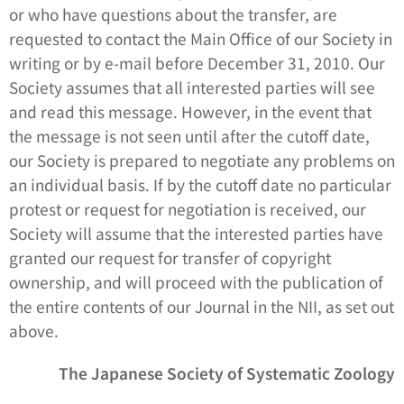
or who have questions about the transfer, are
requested to contact the Main Office of our Society in
writing or by e-mail before December 31, 2010. Our
Society assumes that all interested parties will see
and read this message. However, in the event that
the message is not seen until after the cutoff date,
our Society is prepared to negotiate any problems on
an individual basis. If by the cutoff date no particular
protest or request for negotiation is received, our
Society will assume that the interested parties have
granted our request for transfer of copyright
ownership, and will proceed with the publication of
the entire contents of our Journal in the NII, as set out
above.
The Japanese Society of Systematic Zoology