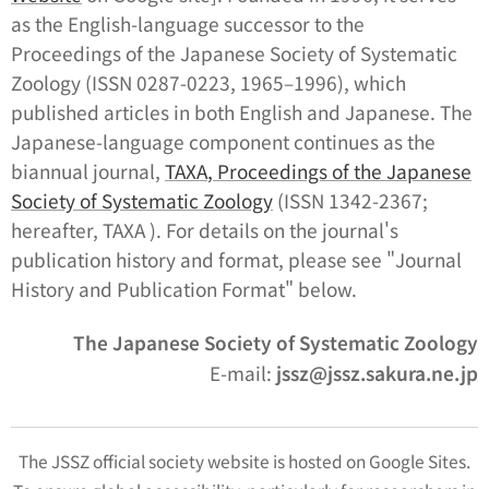
as the English-language successor to the
Proceedings of the Japanese Society of Systematic
Zoology
(ISSN 0287-0223, 1965–1996), which
published articles in both English and Japanese. The
Japanese-language component continues as the
biannual journal,
TA
XA
,
Proceedings of the Japanese
Society of Systematic Zoology
(ISSN 1342-2367;
hereafter,
TAXA
). For details on the journal's
publication history and format, please see "Journal
History and Publication Format" below.
The Japanese Society of Systematic Zoology
E-mail:
jssz@jssz.sakura.ne.jp
The JSSZ official society website is hosted on Google Sites.