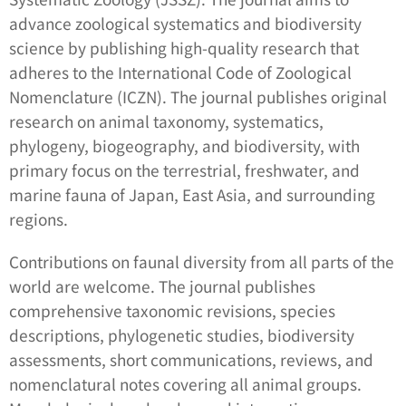
advance zoological systematics and biodiversity
science by publishing high-quality research that
adheres to the International Code of Zoological
Nomenclature (ICZN). The journal publishes original
research on animal taxonomy, systematics,
phylogeny, biogeography, and biodiversity, with
primary focus on the terrestrial, freshwater, and
marine fauna of Japan, East Asia, and surrounding
regions.
Contributions on faunal diversity from all parts of the
world are welcome. The journal publishes
comprehensive taxonomic revisions, species
descriptions, phylogenetic studies, biodiversity
assessments, short communications, reviews, and
nomenclatural notes covering all animal groups.