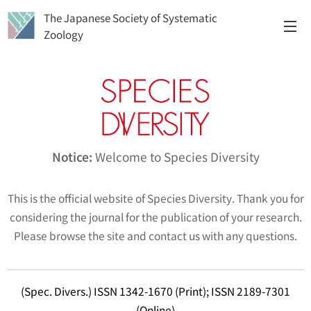
The Japanese Society of Systematic
Zoology
Notice:
Welcome to
Species Diversity
This is the official website of
Species Diversity
. Thank you for
considering the journal for the publication of your research.
Please browse the site and contact us with any questions.
(Spec. Divers.) ISSN 1342-1670 (Print); ISSN 2189-7301
(Online)