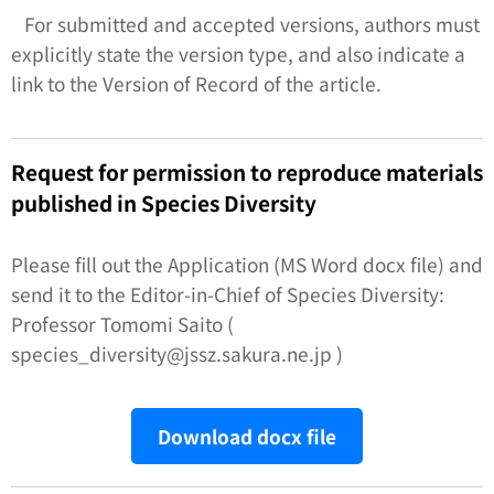
For submitted and accepted versions, authors must
explicitly state the version type, and also indicate a
link to the Version of Record of the article.
Request for permission to reproduce materials
published in
Species Diversity
Please fill out the Application (MS Word docx file) and
send it to the Editor-in-Chief of
Species Diversity:
Professor Tomomi Saito (
species_diversity@jssz.sakura.ne.jp )
Download docx file