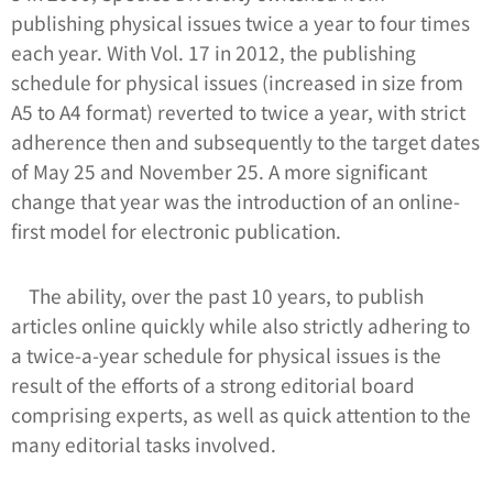
publishing physical issues twice a year to four times
each year. With Vol. 17 in 2012, the publishing
schedule for physical issues (increased in size from
A5 to A4 format) reverted to twice a year, with strict
adherence then and subsequently to the target dates
of May 25 and November 25. A more significant
change that year was the introduction of an online-
first model for electronic publication.
The ability, over the past 10 years, to publish
articles online quickly while also strictly adhering to
a twice-a-year schedule for physical issues is the
result of the efforts of a strong editorial board
comprising experts, as well as quick attention to the
many editorial tasks involved.