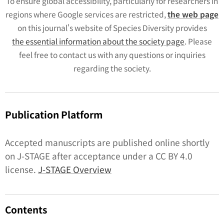
To ensure global accessibility, particularly for researchers in
regions where Google services are restricted,
the web page
on this journal's website of
Species Diversity
provides
the essential information about the society page
. Please
feel free to contact us with any questions or inquiries
regarding the society.
Publication Platform
Accepted manuscripts are published online shortly
on J-STAGE after acceptance under a CC BY 4.0
license.
J-STAGE Overview
Contents