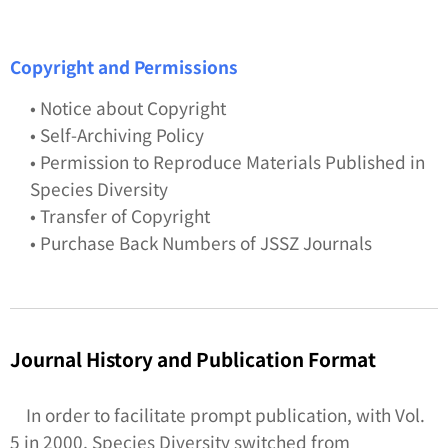
Copyright and Permissions
• Notice about Copyright
• Self-Archiving Policy
• Permission to Reproduce Materials Published in
Species Diversity
• Transfer of Copyright
• Purchase Back Numbers of JSSZ Journals
Journal History and Publication Format
In order to facilitate prompt publication, with Vol.
5 in 2000,
Species Diversity
switched from