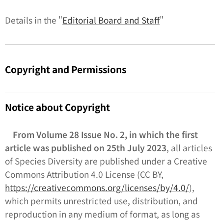
Details in the "
Editorial Board and Staff
"
Copyright and Permissions
Notice about Copyright
From Volume 28 Issue No. 2, in which the first
article was published on 25th July 2023
, all articles
of
Species Diversity
are published under a Creative
Commons Attribution 4.0 License (CC BY,
https://creativecommons.org/licenses/by/4.0/
),
which permits unrestricted use, distribution, and
reproduction in any medium of format, as long as