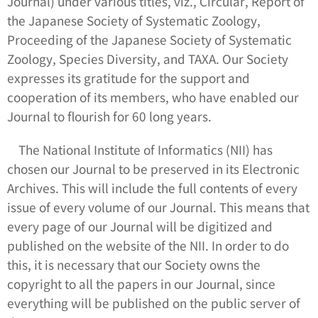
Journal) under various titles, viz.,
Circular
,
Report of
the Japanese Society of Systematic Zoology
,
Proceeding of the Japanese Society of Systematic
Zoology
,
Species Diversity
, and
TAXA
. Our Society
expresses its gratitude for the support and
cooperation of its members, who have enabled our
Journal to flourish for 60 long years.
The National Institute of Informatics (NII) has
chosen our Journal to be preserved in its Electronic
Archives. This will include the full contents of every
issue of every volume of our Journal. This means that
every page of our Journal will be digitized and
published on the website of the NII. In order to do
this, it is necessary that our Society owns the
copyright to all the papers in our Journal, since
everything will be published on the public server of