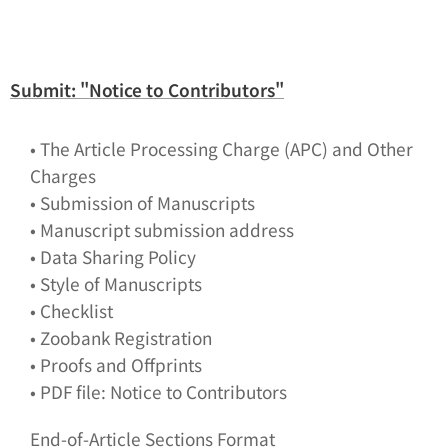
Submit: "Notice to Contributors"
• The Article Processing Charge (APC) and Other
Charges
• Submission of Manuscripts
• Manuscript submission address
• Data Sharing Policy
• Style of Manuscripts
• Checklist
• Zoobank Registration
• Proofs and Offprints
• PDF file: Notice to Contributors
End-of-Article Sections Format