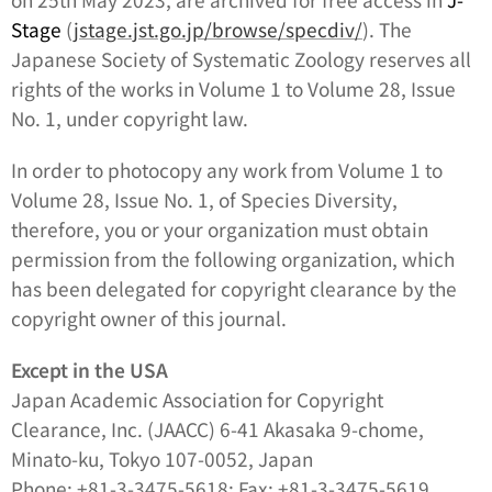
Stage
(
jstage.jst.go.jp/browse/specdiv/
). The
Japanese Society of Systematic Zoology reserves all
rights of the works in Volume 1 to Volume 28, Issue
No. 1, under copyright law.
In order to photocopy any work from Volume 1 to
Volume 28, Issue No. 1, of
Species Diversity
,
therefore, you or your organization must obtain
permission from the following organization, which
has been delegated for copyright clearance by the
copyright owner of this journal.
Except in the USA
Japan Academic Association for Copyright
Clearance, Inc. (JAACC) 6-41 Akasaka 9-chome,
Minato-ku, Tokyo 107-0052, Japan
Phone: +81-3-3475-5618; Fax: +81-3-3475-5619