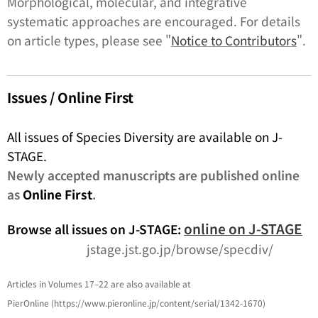
Morphological, molecular, and integrative
systematic approaches are encouraged. For details
on article types, please see "
Notice to Contributors
".
Issues / Online First
All issues of Species Diversity are available on J-
STAGE.
Newly accepted manuscripts are published online
as
Online First
.
online on J-STAGE
Browse all issues on J-STAGE:
jstage.jst.go.jp/browse/specdiv/
Articles in Volumes 17–22 are also available at
PierOnline (https://www.pieronline.jp/content/serial/1342-1670)