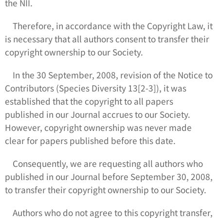
the NII.
Therefore, in accordance with the Copyright Law, it
is necessary that all authors consent to transfer their
copyright ownership to our Society.
In the 30 September, 2008, revision of the Notice to
Contributors (
Species Diversity
13[2-3]), it was
established that the copyright to all papers
published in our Journal accrues to our Society.
However, copyright ownership was never made
clear for papers published before this date.
Consequently, we are requesting all authors who
published in our Journal before September 30, 2008,
to transfer their copyright ownership to our Society.
Authors who do not agree to this copyright transfer,