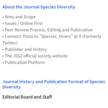
About the Journal
Species Diversity
• Aims and Scope
• Issues / Online First
• Peer Review Process, Editing and Publication
• Connect: Posts as "Species_Divers" @ X (Formerly
Twitter)
• Publisher and History
• The JSSZ official society website
• Publication Platform
Journal History and Publication Format of
Species
Diversity
Editorial Board and Staff