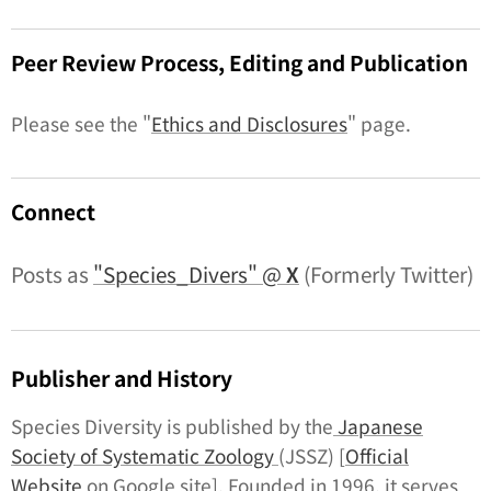
Peer Review Process, Editing and Publication
Please see the "
Ethics and Disclosures
" page.
Connect
Posts as
"Species_Divers" @
X
(Formerly Twitter)
Publisher and History
Species Diversity
is published by the
Japanese
Society of Systematic Zoology
(JSSZ) [
Official
Website
on Google site]. Founded in 1996, it serves