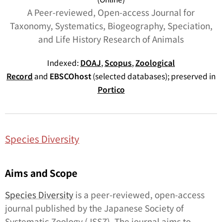
A Peer-reviewed, Open-access Journal for
Taxonomy, Systematics, Biogeography, Speciation,
and Life History Research of Animals
Indexed:
DOAJ
,
Scopus
,
Zoological
Record
and
EBSCOhost
(selected databases); preserved in
Portico
Species Diversity
Aims and Scope
Species Diversity
is a peer-reviewed, open-access
journal published by the Japanese Society of
Systematic Zoology (JSSZ). The journal aims to