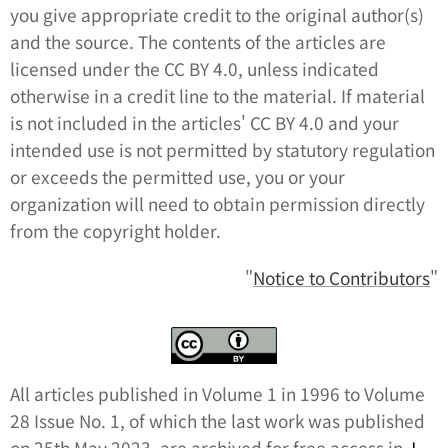
you give appropriate credit to the original author(s)
and the source. The contents of the articles are
licensed under the CC BY 4.0, unless indicated
otherwise in a credit line to the material. If material
is not included in the articles' CC BY 4.0 and your
intended use is not permitted by statutory regulation
or exceeds the permitted use, you or your
organization will need to obtain permission directly
from the copyright holder.
"
Notice to Contributors
"
All articles published in Volume 1 in 1996 to Volume
28 Issue No. 1, of which the last work was published
on 25th May 2023, are archived for free access in
J-