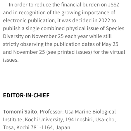
In order to reduce the financial burden on JSSZ
and in recognition of the growing importance of
electronic publication, it was decided in 2022 to
publish a single combined physical issue of
Species
Diversity
on November 25 each year while still
strictly observing the publication dates of May 25
and November 25 (see printed issues) for the virtual
issues.
EDITOR-IN-CHIEF
Tomomi Saito
, Professor: Usa Marine Biological
Institute, Kochi University, 194 Inoshiri, Usa-cho,
Tosa, Kochi 781-1164, Japan