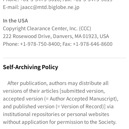
E-mail: jaacc@mtd.biglobe.ne.jp
In the USA
Copyright Clearance Center, Inc. (CCC)
222 Rosewood Drive, Danvers, MA 01923, USA
Phone: +1-978-750-8400; Fax: +1-978-646-8600
Self-Archiving Policy
After publication, authors may distribute all
versions of their articles [submitted version,
accepted version (= Author Accepted Manuscript),
and published version (= Version of Record)] via
institutional repositories or personal websites
without application for permission to the Society.